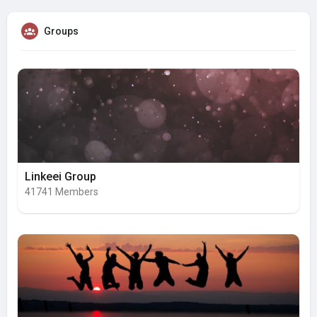
Groups
Linkeei Group
41741 Members