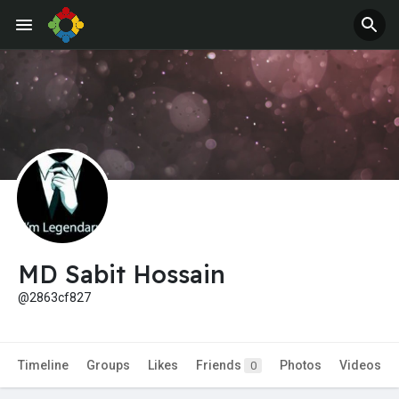
MD Sabit Hossain
@2863cf827
Timeline
Groups
Likes
Friends
Photos
Videos
0