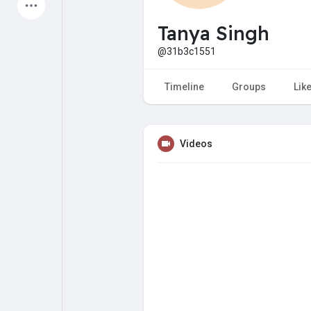
Latest Products
Tanya Singh
@31b3c1551
My Pages
Liked Pages
Timeline
Groups
Lik
Videos
Forum
Explore
Popular Posts
Games
Jobs
Offers