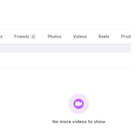
es
Friends
Photos
Videos
Reels
Prod
0
No more videos to show