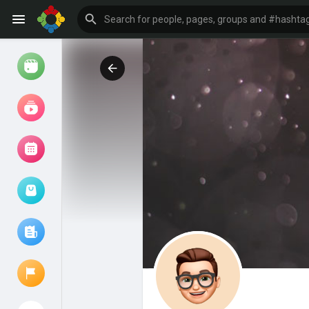
Watch
Reels
Movies
Browse Events
My events
Browse articles