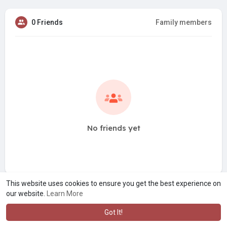
0 Friends
Family members
No friends yet
This website uses cookies to ensure you get the best experience on
our website.
Learn More
Got It!