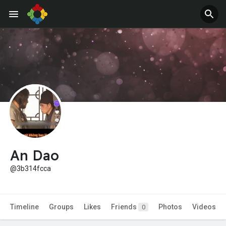
Jobs
Offers
An Dao
@3b314fcca
Timeline
Groups
Likes
Friends
Photos
Videos
0