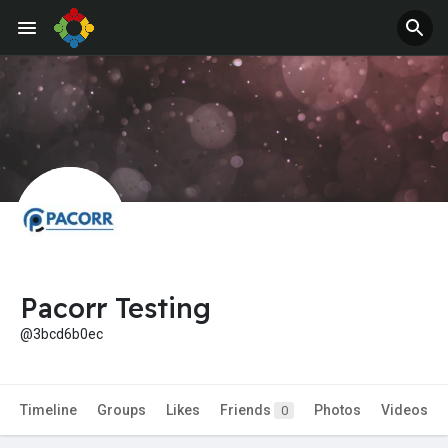
Jobs
Offers
Pacorr Testing
@3bcd6b0ec
Timeline
Groups
Likes
Friends
Photos
Videos
0