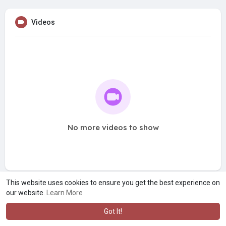
Videos
No more videos to show
This website uses cookies to ensure you get the best experience on
our website.
Learn More
Got It!