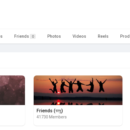
es
Friends
Photos
Videos
Reels
Prod
0
Friends (বন্ধু)
41730 Members