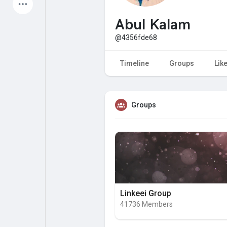
Latest Products
Abul Kalam
@4356fde68
My Pages
Liked Pages
Timeline
Groups
Lik
Groups
Forum
Explore
Popular Posts
Games
Jobs
Offers
Linkeei Group
41736 Members