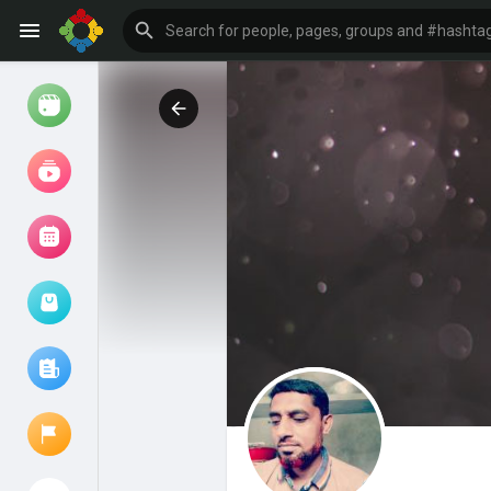
Watch
Reels
Movies
Browse Events
My events
Browse articles