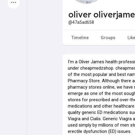
Latest Products
oliver oliverjame
@47a5ad658
My Pages
Liked Pages
Timeline
Groups
Lik
I'm a Oliver James health profess
Forum
Explore
under cheapmedzshop. cheapmed
of the most popular and best nam
Pharmacy Store. Although there a
Popular Posts
Games
pharmacy stores online, we have
emerge as one of the most sought
stores for prescribed and over-t
Jobs
Offers
medications and other healthcare 
quality generic ED medications su
Viagra and Cialis. Generic Viagra a
used simply by millions of men st
erectile dysfunction (ED) issues.