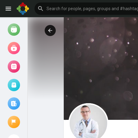
Watch
Reels
Movies
Browse Events
My events
Browse articles