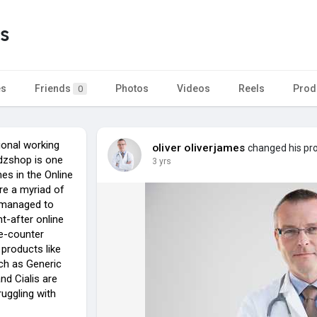
s
es
Friends
Photos
Videos
Reels
Prod
0
ional working
oliver oliverjames
changed his prof
zshop is one
3 yrs
es in the Online
re a myriad of
 managed to
-after online
he-counter
products like
ch as Generic
nd Cialis are
ruggling with