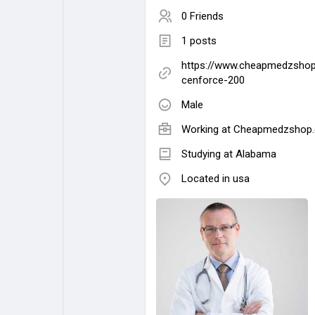
0 Friends
1 posts
https://www.cheapmedzshop
cenforce-200
Male
Working at
Cheapmedzshop
Studying at Alabama
Located in usa