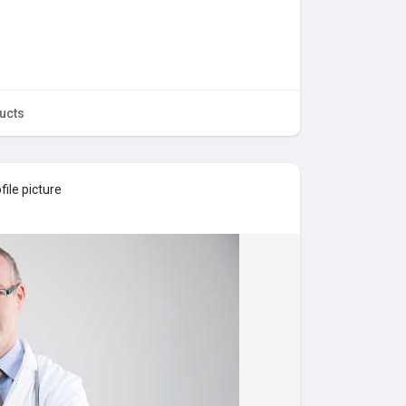
ucts
ile picture