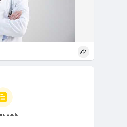
re posts