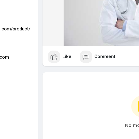
.com/product/
Like
Comment
.com
No mo