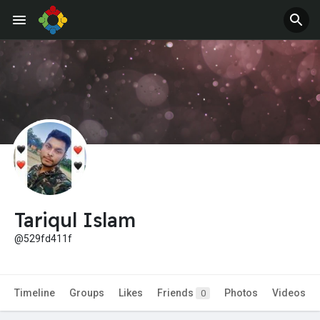
Jobs
Offers
Tariqul Islam
@529fd411f
Timeline
Groups
Likes
Friends
Photos
Videos
0