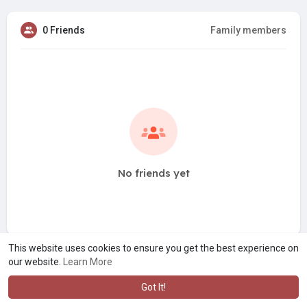
0 Friends
Family members
No friends yet
This website uses cookies to ensure you get the best experience on
our website.
Learn More
Got It!