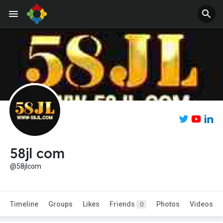
58jl com
@58jlcom
Timeline
Groups
Likes
Friends
Photos
Videos
0