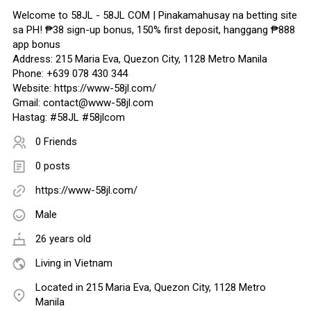
Welcome to 58JL - 58JL COM | Pinakamahusay na betting site
sa PH! ₱38 sign-up bonus, 150% first deposit, hanggang ₱888
app bonus
Address: 215 Maria Eva, Quezon City, 1128 Metro Manila
Phone: +639 078 430 344
Website: https://www-58jl.com/
Gmail: contact@www-58jl.com
Hastag: #58JL #58jlcom
0 Friends
0 posts
https://www-58jl.com/
Male
26 years old
Living in Vietnam
Located in 215 Maria Eva, Quezon City, 1128 Metro
Manila