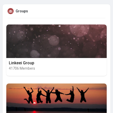
Groups
Linkeei Group
41706 Members