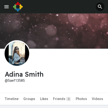
Adina Smith
@5aef13585
Timeline
Groups
Likes
Friends
Photos
Videos
0