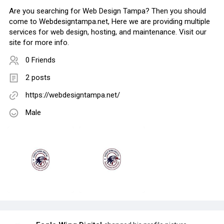
Are you searching for Web Design Tampa? Then you should
come to Webdesigntampa.net, Here we are providing multiple
services for web design, hosting, and maintenance. Visit our
site for more info.
0 Friends
2 posts
https://webdesigntampa.net/
Male