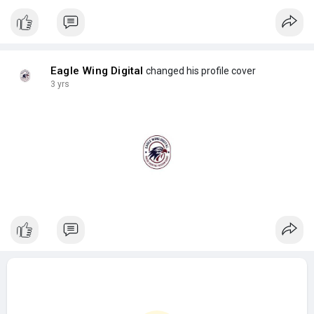
Eagle Wing Digital
changed his profile cover
3 yrs