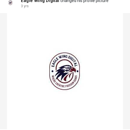
Eagle Wing Digital
changed his profile picture
3 yrs