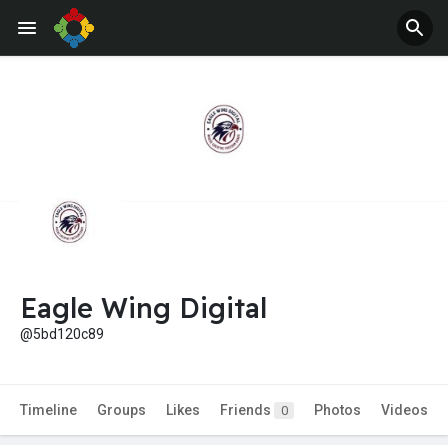
Eagle Wing Digital
@5bd120c89
Timeline
Groups
Likes
Friends
Photos
Videos
0