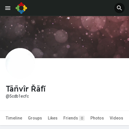
Jobs
Offers
Tãñvîr Řãfĭ
@5cdb1ecfc
Timeline
Groups
Likes
Friends
Photos
Videos
0