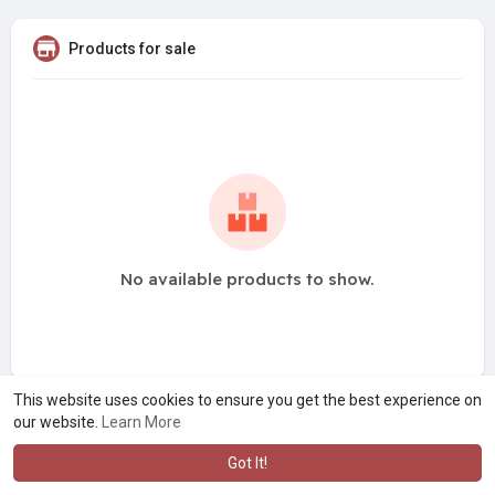
Products for sale
No available products to show.
This website uses cookies to ensure you get the best experience on
our website.
Learn More
Got It!