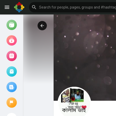
Watch
Reels
Movies
Browse Events
My events
Browse articles