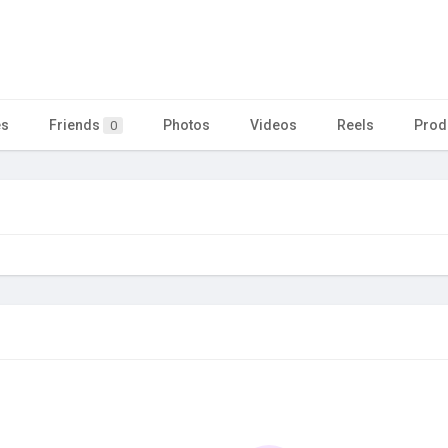
es
Friends
Photos
Videos
Reels
Prod
0