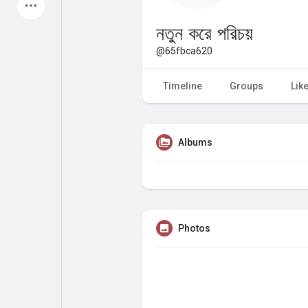
Latest Products
নতুন করে পরিচয়
@65fbca620
My Pages
Liked Pages
Timeline
Groups
Lik
Albums
Forum
Explore
Popular Posts
Games
Photos
Jobs
Offers