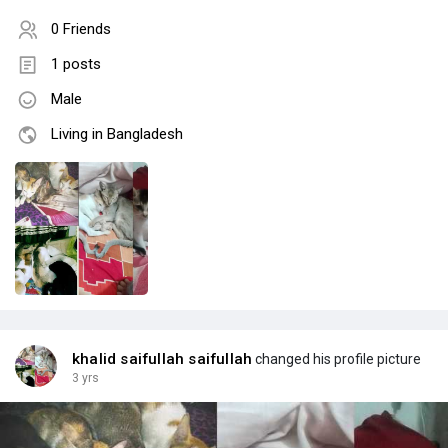
0 Friends
1 posts
Male
Living in Bangladesh
khalid saifullah saifullah
changed his profile picture
3 yrs