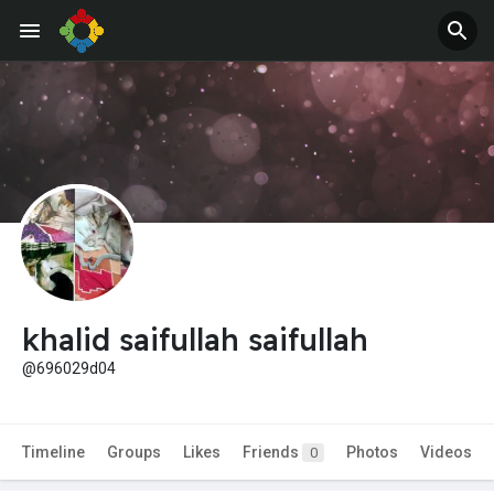
khalid saifullah saifullah
@696029d04
Timeline
Groups
Likes
Friends
Photos
Videos
0