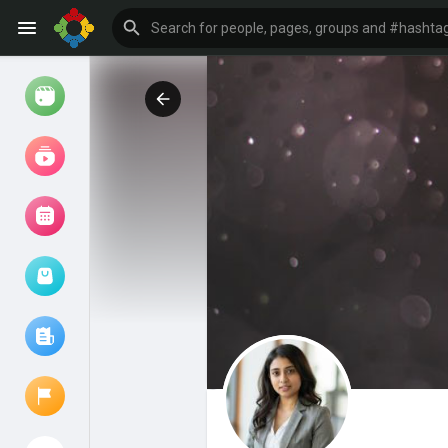
Watch
Reels
Movies
Browse Events
My events
Browse articles