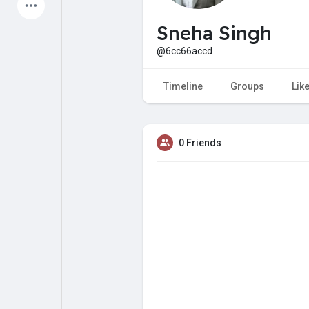
Latest Products
Sneha Singh
@6cc66accd
My Pages
Liked Pages
Timeline
Groups
Lik
0 Friends
Forum
Explore
Popular Posts
Games
Jobs
Offers