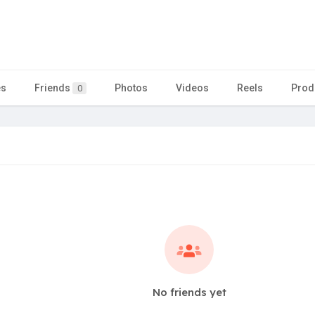
es
Friends
Photos
Videos
Reels
Prod
0
No friends yet