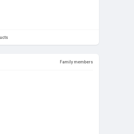
ucts
Family members