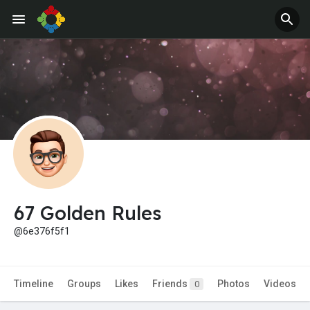
67 Golden Rules
@6e376f5f1
Timeline
Groups
Likes
Friends
Photos
Videos
0