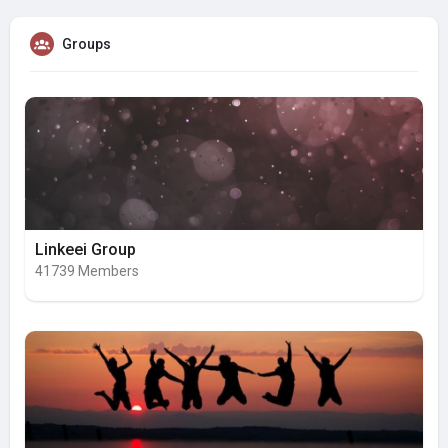
Groups
Linkeei Group
41739 Members