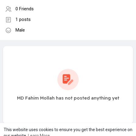
0 Friends
1 posts
Male
MD Fahim Mollah has not posted anything yet
This website uses cookies to ensure you get the best experience on
our website.
Learn More