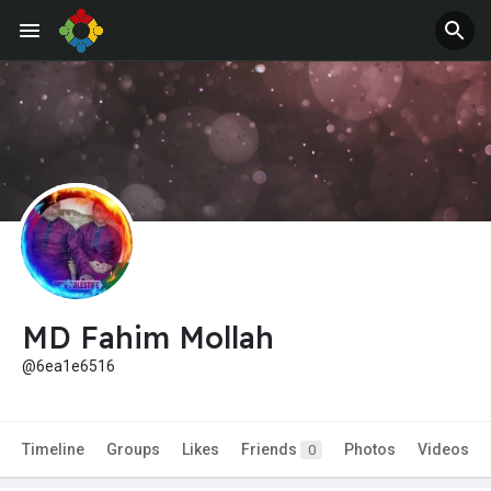
Jobs
Offers
MD Fahim Mollah
@6ea1e6516
Timeline
Groups
Likes
Friends
Photos
Videos
0