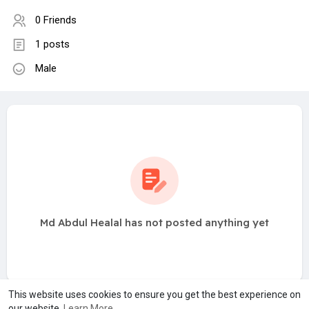
0 Friends
1 posts
Male
Md Abdul Healal has not posted anything yet
This website uses cookies to ensure you get the best experience on
our website.
Learn More