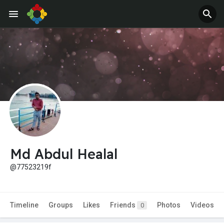
Jobs
Offers
Md Abdul Healal
@77523219f
Timeline
Groups
Likes
Friends
Photos
Videos
0