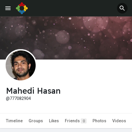
Mahedi Hasan
@777082904
Timeline
Groups
Likes
Friends
Photos
Videos
0