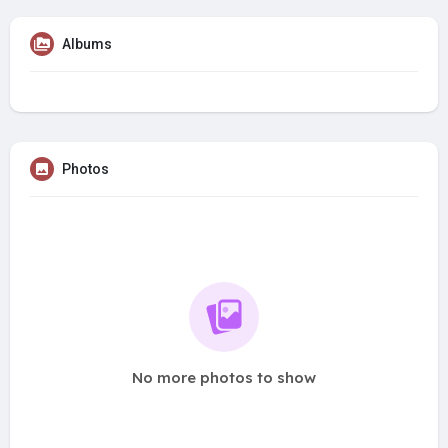
Albums
Photos
No more photos to show