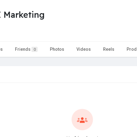
Marketing
es
Friends
Photos
Videos
Reels
Prod
0