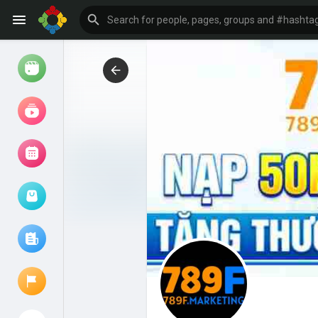
Watch
Reels
Movies
Browse Events
My events
Browse articles