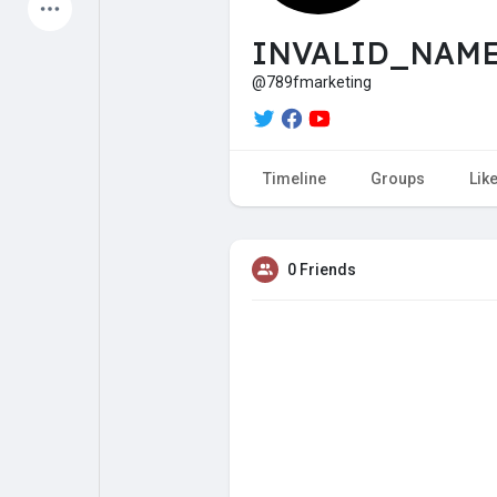
Latest Products
INVALID_NAME 
@789fmarketing
My Pages
Liked Pages
Timeline
Groups
Lik
Forum
Explore
0 Friends
Popular Posts
Games
Jobs
Offers