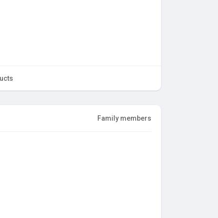
ucts
Family members