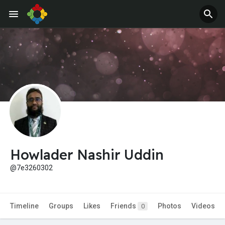
Howlader Nashir Uddin
@7e3260302
Timeline
Groups
Likes
Friends
Photos
Videos
0