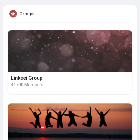
Groups
Linkeei Group
41700 Members