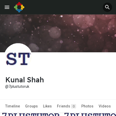
Jobs
Offers
Kunal Shah
@7plustutoruk
Timeline
Groups
Likes
Friends
Photos
Videos
0