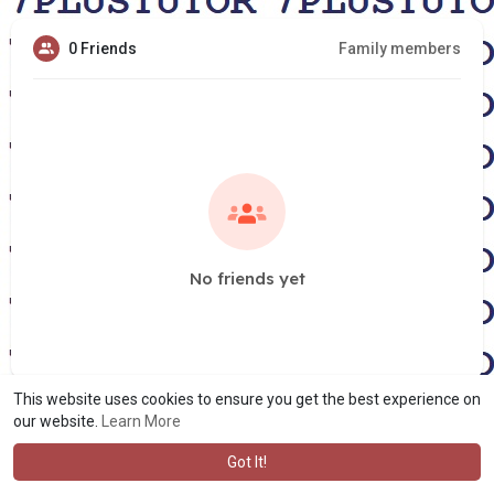
0 Friends
Family members
No friends yet
This website uses cookies to ensure you get the best experience on
our website.
Learn More
Got It!