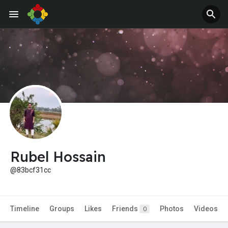
Jobs
Offers
Rubel Hossain
@83bcf31cc
Timeline
Groups
Likes
Friends
Photos
Videos
0