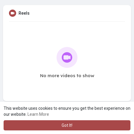
Reels
No more videos to show
This website uses cookies to ensure you get the best experience on
our website.
Learn More
Got It!