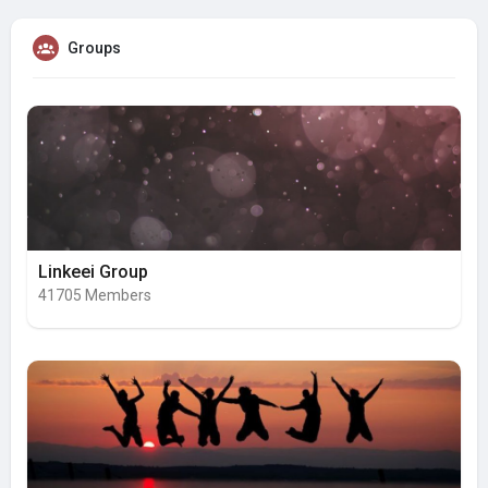
Groups
Linkeei Group
41705 Members