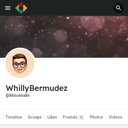
WhillyBermudez
@866ce6a8e
Timeline
Groups
Likes
Friends
Photos
Videos
0