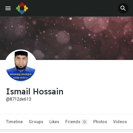
Ismail Hossain
@8712de613
Timeline
Groups
Likes
Friends
Photos
Videos
0