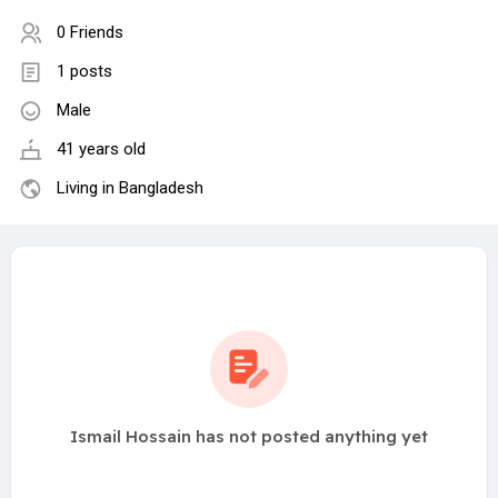
0 Friends
1 posts
Male
41 years old
Living in Bangladesh
Ismail Hossain has not posted anything yet