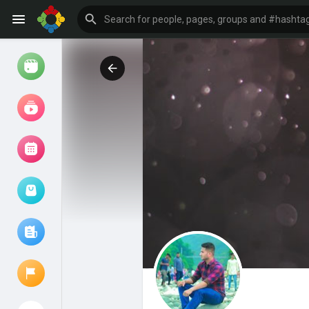
Watch
Reels
Movies
Browse Events
My events
Browse articles