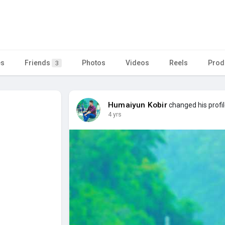
es
Friends
Photos
Videos
Reels
Prod
3
Humaiyun Kobir
changed his profil
4 yrs