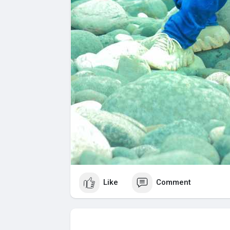
Like
Comment