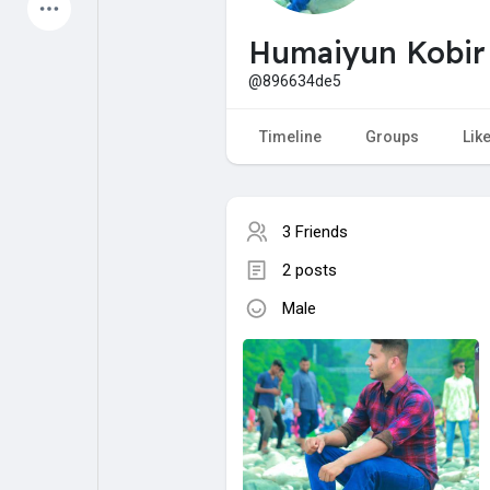
Latest Products
Humaiyun Kobir
@896634de5
My Pages
Liked Pages
Timeline
Groups
Lik
3 Friends
Forum
Explore
2 posts
Male
Popular Posts
Games
Jobs
Offers