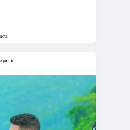
ucts
e picture