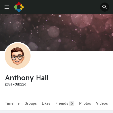
Jobs
Offers
Anthony Hall
@8a7c8b22d
Timeline
Groups
Likes
Friends
Photos
Videos
0