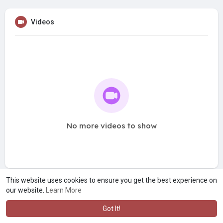
Videos
No more videos to show
This website uses cookies to ensure you get the best experience on
our website.
Learn More
Got It!