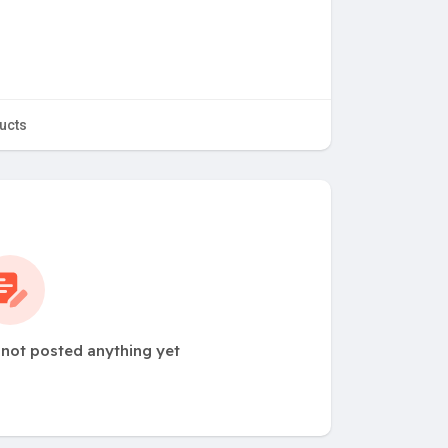
ucts
 not posted anything yet