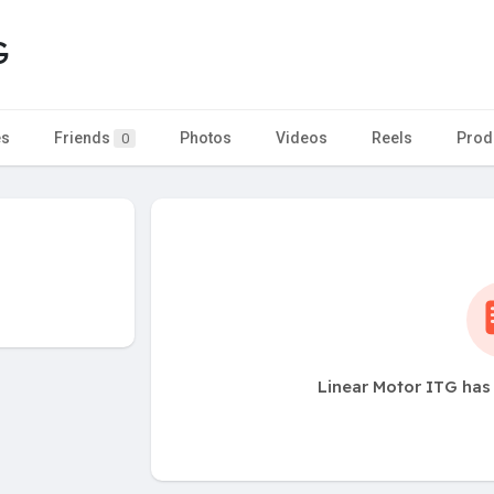
G
es
Friends
Photos
Videos
Reels
Prod
0
Linear Motor ITG has