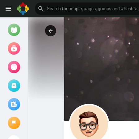
Watch
Reels
Movies
Browse Events
My events
Browse articles