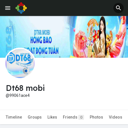
Jobs
Offers
Dt68 mobi
@99061ace4
Timeline
Groups
Likes
Friends
Photos
Videos
0