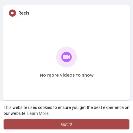
Reels
No more videos to show
This website uses cookies to ensure you get the best experience on
our website.
Learn More
Got It!