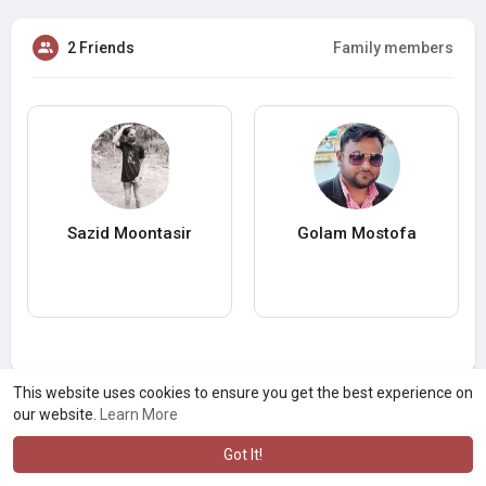
2 Friends
Family members
Sazid Moontasir
Golam Mostofa
This website uses cookies to ensure you get the best experience on
our website.
Learn More
Got It!