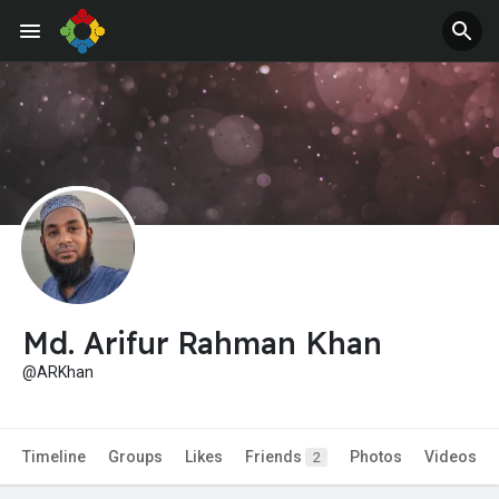
Jobs
Offers
Md. Arifur Rahman Khan
@ARKhan
Timeline
Groups
Likes
Friends
Photos
Videos
2