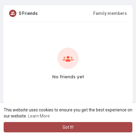
0 Friends
Family members
No friends yet
This website uses cookies to ensure you get the best experience on
our website.
Learn More
Got It!