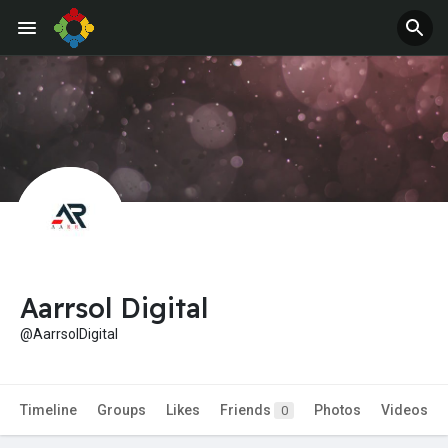
Jobs
Offers
Aarrsol Digital
@AarrsolDigital
Timeline
Groups
Likes
Friends
Photos
Videos
0