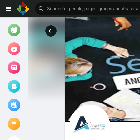
Watch
Reels
Movies
Browse Events
My events
Browse articles