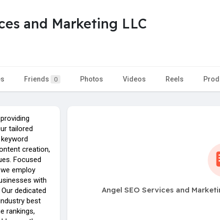
ces and Marketing LLC
es
Friends
Photos
Videos
Reels
Prod
0
 providing
ur tailored
e keyword
ontent creation,
ques. Focused
y, we employ
businesses with
Angel SEO Services and Marketi
. Our dedicated
industry best
e rankings,