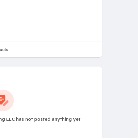
ucts
ng LLC has not posted anything yet