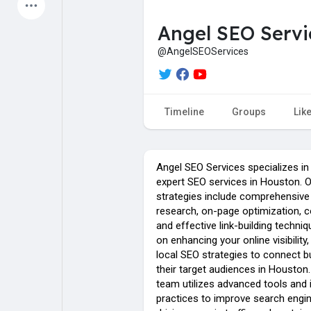
Latest Products
Angel SEO Servi
@AngelSEOServices
My Pages
Liked Pages
Timeline
Groups
Lik
Forum
Explore
Angel SEO Services specializes in
expert SEO services in Houston. O
strategies include comprehensiv
Popular Posts
Games
research, on-page optimization, c
and effective link-building techni
on enhancing your online visibilit
Jobs
Offers
local SEO strategies to connect 
their target audiences in Houston
team utilizes advanced tools and 
practices to improve search engin