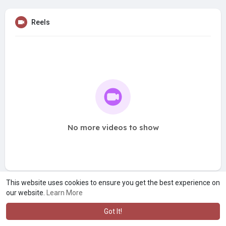
Reels
No more videos to show
This website uses cookies to ensure you get the best experience on
our website.
Learn More
Got It!