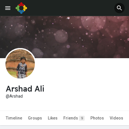
Jobs
Offers
Arshad Ali
@Arshad
Timeline
Groups
Likes
Friends
Photos
Videos
9