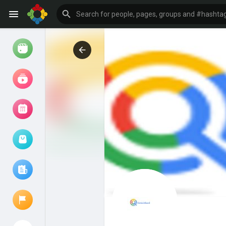
Watch
Reels
Movies
Browse Events
My events
Browse articles