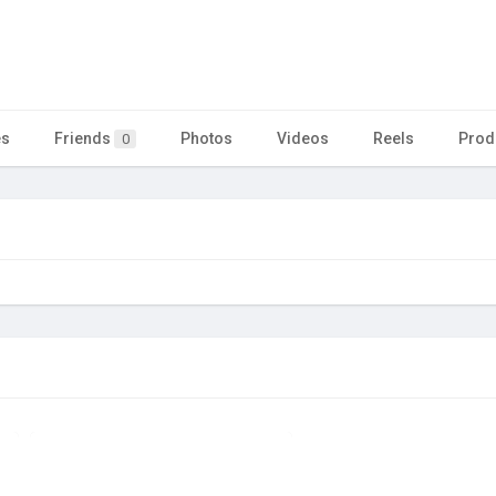
es
Friends
Photos
Videos
Reels
Prod
0