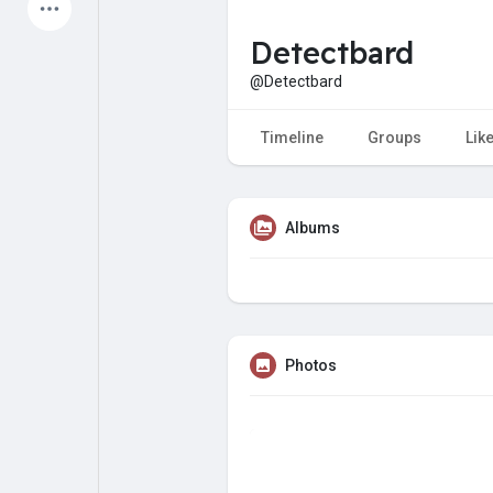
Latest Products
Detectbard
@Detectbard
My Pages
Liked Pages
Timeline
Groups
Lik
Albums
Forum
Explore
Popular Posts
Games
Photos
Jobs
Offers