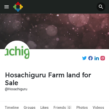
Hosachiguru Farm land for
Sale
@Hosachiguru
Timeline
Groups
Likes
Friends
Photos
Videos
0