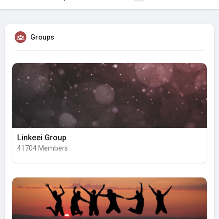
Groups
Linkeei Group
41704 Members