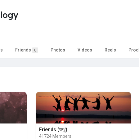
ology
es
Friends
Photos
Videos
Reels
Prod
0
Friends (বন্ধু)
41724 Members