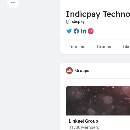
Latest Products
Indicpay Techn
@Indicpay
My Pages
Liked Pages
Timeline
Groups
Lik
Forum
Explore
Groups
Popular Posts
Games
Jobs
Offers
Linkeei Group
41730 Members