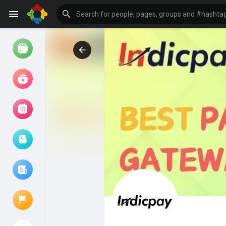
Watch
Reels
Movies
Browse Events
My events
Browse articles