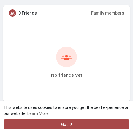
0 Friends
Family members
No friends yet
This website uses cookies to ensure you get the best experience on
our website.
Learn More
Got It!