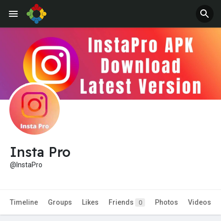
Jobs
Offers
Insta Pro
@InstaPro
Timeline
Groups
Likes
Friends
Photos
Videos
0