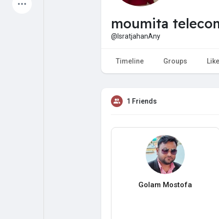
Latest Products
moumita teleco
@IsratjahanAny
My Pages
Liked Pages
Timeline
Groups
Lik
1 Friends
Forum
Explore
Popular Posts
Games
Jobs
Offers
Golam Mostofa