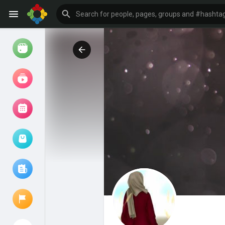
Watch
Reels
Movies
Browse Events
My events
Browse articles