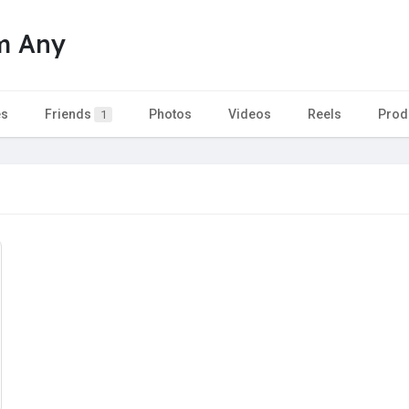
m Any
es
Friends
Photos
Videos
Reels
Prod
1