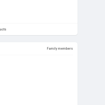
ucts
Family members