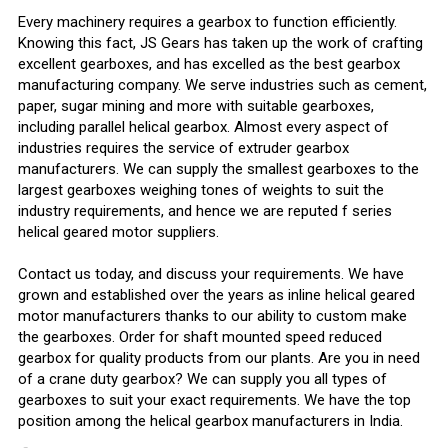
Every machinery requires a gearbox to function efficiently.
Knowing this fact, JS Gears has taken up the work of crafting
excellent gearboxes, and has excelled as the best gearbox
manufacturing company. We serve industries such as cement,
paper, sugar mining and more with suitable gearboxes,
including parallel helical gearbox. Almost every aspect of
industries requires the service of extruder gearbox
manufacturers. We can supply the smallest gearboxes to the
largest gearboxes weighing tones of weights to suit the
industry requirements, and hence we are reputed f series
helical geared motor suppliers.
Contact us today, and discuss your requirements. We have
grown and established over the years as inline helical geared
motor manufacturers thanks to our ability to custom make
the gearboxes. Order for shaft mounted speed reduced
gearbox for quality products from our plants. Are you in need
of a crane duty gearbox? We can supply you all types of
gearboxes to suit your exact requirements. We have the top
position among the helical gearbox manufacturers in India.