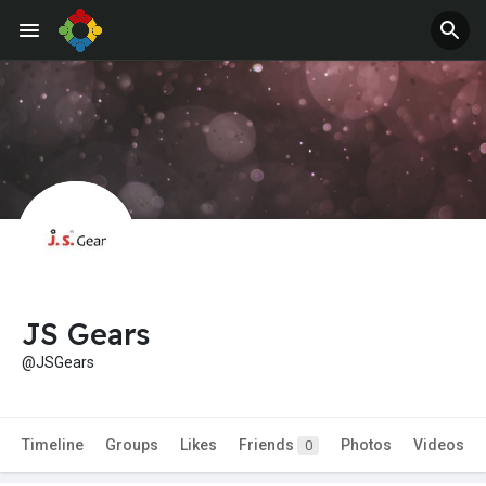
JS Gears
@JSGears
Timeline
Groups
Likes
Friends
Photos
Videos
0