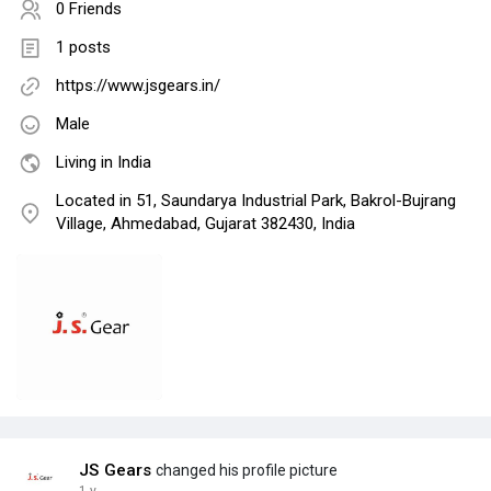
0 Friends
1 posts
https://www.jsgears.in/
Male
Living in India
Located in 51, Saundarya Industrial Park, Bakrol-Bujrang
Village, Ahmedabad, Gujarat 382430, India
JS Gears
changed his profile picture