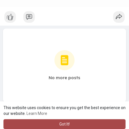
No more posts
This website uses cookies to ensure you get the best experience on
our website.
Learn More
Got It!