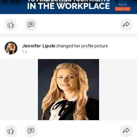
Jennifer Lipski
changed her profile picture
1 y