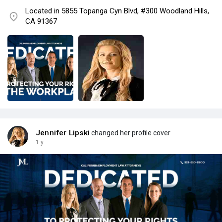
Located in 5855 Topanga Cyn Blvd, #300 Woodland Hills,
CA 91367
Jennifer Lipski
changed her profile cover
1 y