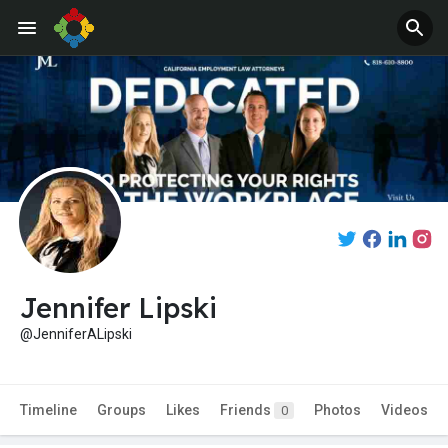
Jennifer Lipski
@JenniferALipski
Timeline
Groups
Likes
Friends
Photos
Videos
0