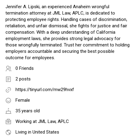
Jennifer A. Lipski, an experienced Anaheim wrongful
termination attorney at JML Law, APLC, is dedicated to
protecting employee rights. Handling cases of discrimination,
retaliation, and unfair dismissal, she fights for justice and fair
compensation. With a deep understanding of California
employment laws, she provides strong legal advocacy for
those wrongfully terminated. Trust her commitment to holding
employers accountable and securing the best possible
outcome for employees.
0 Friends
2 posts
https://tinyurl.com/mw29hvxf
Female
35 years old
Working at JML Law, APLC
Living in United States