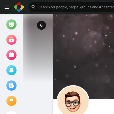
Watch
Reels
Movies
Browse Events
My events
Browse articles