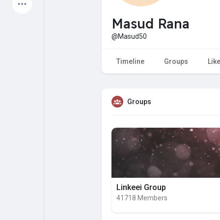
Latest Products
Masud Rana
@Masud50
My Pages
Liked Pages
Timeline
Groups
Lik
Groups
Forum
Explore
Popular Posts
Games
Jobs
Offers
Linkeei Group
41718 Members