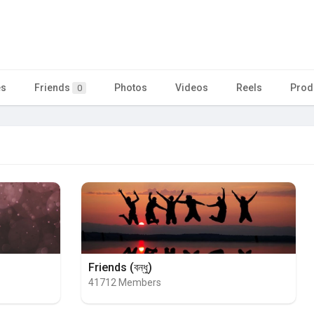
es
Friends
Photos
Videos
Reels
Prod
0
Friends (বন্ধু)
41712 Members