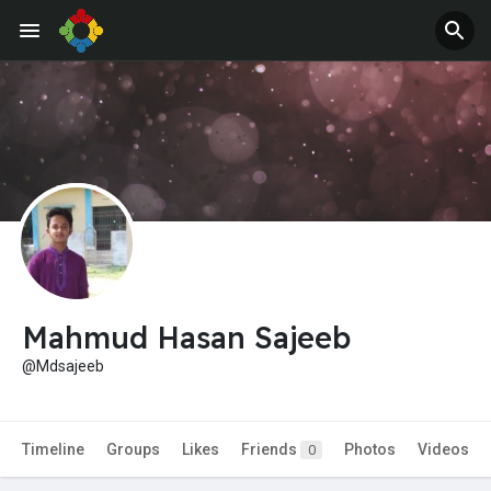
Jobs
Offers
Mahmud Hasan Sajeeb
@Mdsajeeb
Timeline
Groups
Likes
Friends
Photos
Videos
0