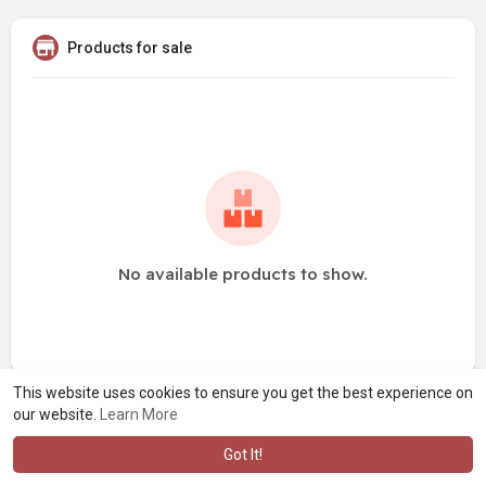
Products for sale
No available products to show.
This website uses cookies to ensure you get the best experience on
our website.
Learn More
Got It!