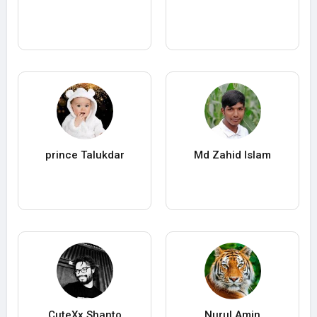
prince Talukdar
Md Zahid Islam
CuteXx Shanto
Nurul Amin