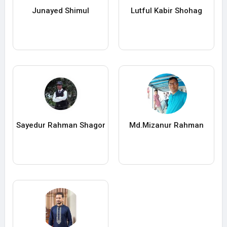
Junayed Shimul
Lutful Kabir Shohag
Sayedur Rahman Shagor
Md.Mizanur Rahman