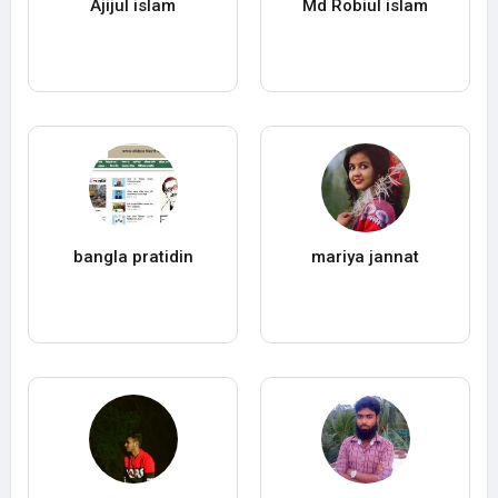
Ajijul islam
Md Robiul islam
bangla pratidin
mariya jannat