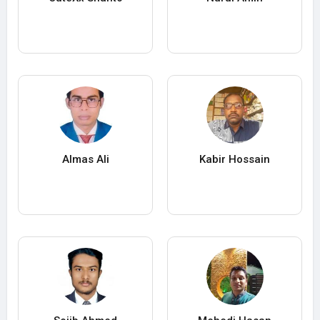
Almas Ali
Kabir Hossain