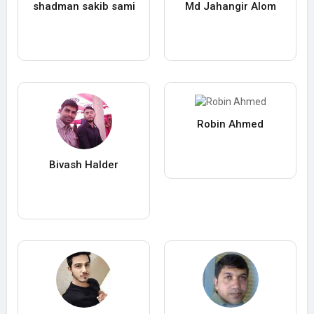
shadman sakib sami
Md Jahangir Alom
Robin Ahmed
Bivash Halder