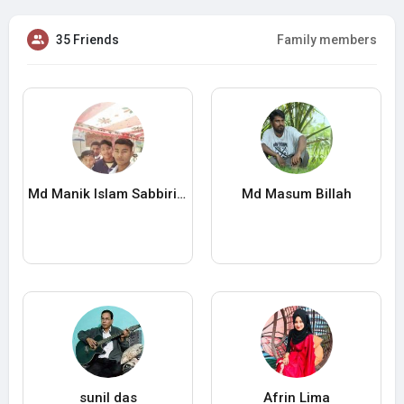
35 Friends
Family members
Md Manik Islam Sabbirian
Md Masum Billah
sunil das
Afrin Lima