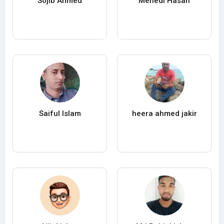
Sojib Ahmed
Mehedi Hasan
Saiful Islam
heera ahmed jakir