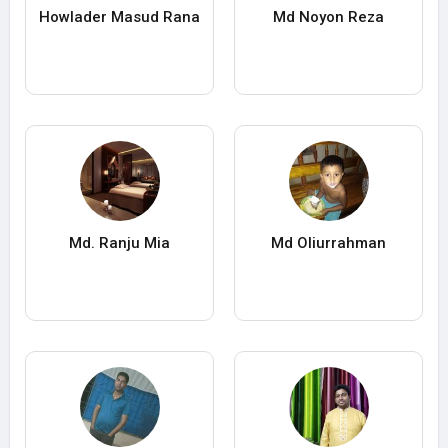
Howlader Masud Rana
Md Noyon Reza
Md. Ranju Mia
Md Oliurrahman