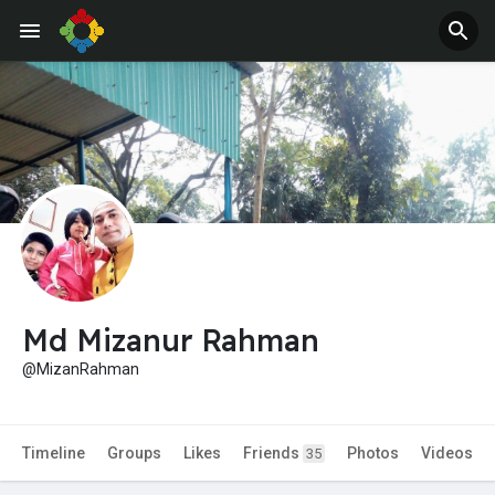
Md Mizanur Rahman
@MizanRahman
Timeline
Groups
Likes
Friends
Photos
Videos
35