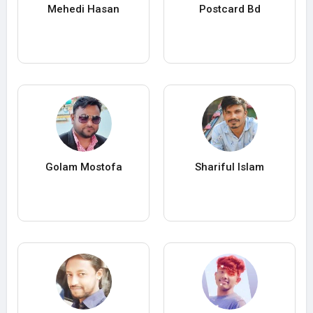
Mehedi Hasan
Postcard Bd
Golam Mostofa
Shariful Islam