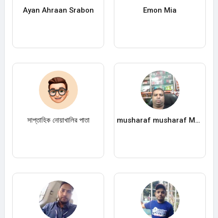
Ayan Ahraan Srabon
Emon Mia
সাপ্তাহিক নোয়াখালির পাতা
musharaf musharaf Musharaf