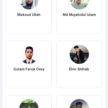
Moksud Ullah
Md Mujahidul Islam
Golam Faruk Ovey
Ëlôn Shîhâb