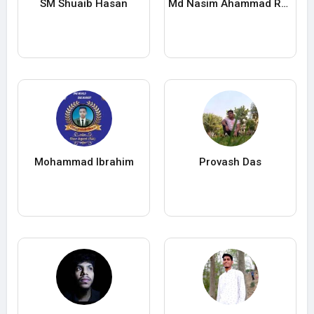
SM Shuaib Hasan
Md Nasim Ahammad Rana
Mohammad Ibrahim
Provash Das