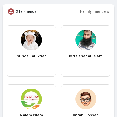
212 Friends
Family members
prince Talukdar
Md Sahadat Islam
Naiem Islam
Imran Hossan