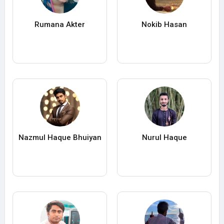
Rumana Akter
Nokib Hasan
Nazmul Haque Bhuiyan
Nurul Haque