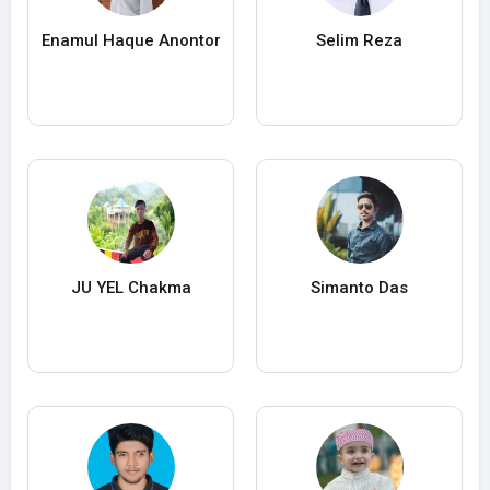
Enamul Haque Anontor
Selim Reza
JU YEL Chakma
Simanto Das