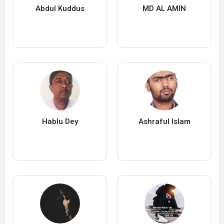
Abdul Kuddus
MD AL AMIN
Hablu Dey
Ashraful Islam