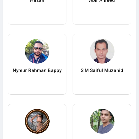
Hasan
Abir Ahmed
Nymur Rahman Bappy
S M Saiful Muzahid