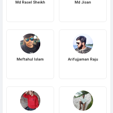
Md Rasel Sheikh
Md Jisan
Meftahul Islam
Arifujjaman Raju