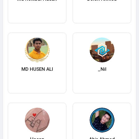
MD HUSEN ALI
_Nil