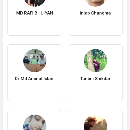
MD RAFI BHUIYAN
injeb Changma
Dr Md Aminul Islam
Tamim Shikdar