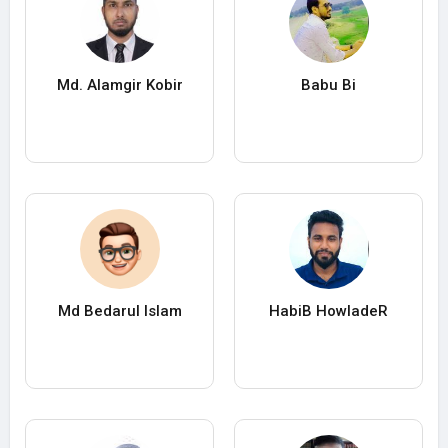
Md. Alamgir Kobir
Babu Bi
Md Bedarul Islam
HabiB HowladeR