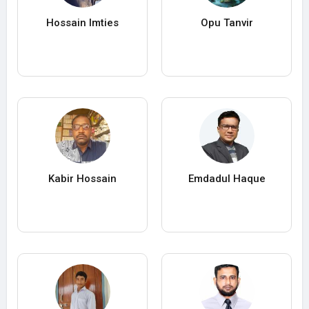
Hossain Imties
Opu Tanvir
Kabir Hossain
Emdadul Haque