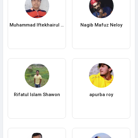
Muhammad Iftekhairul Islam
Nagib Mafuz Neloy
Rifatul Islam Shawon
apurba roy