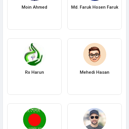
Moin Ahmed
Md. Faruk Hosen Faruk
Rx Harun
Mehedi Hasan