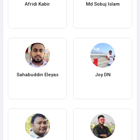
Afridi Kabir
Md Sobuj lslam
Sahabuddin Eleyas
Joy DN