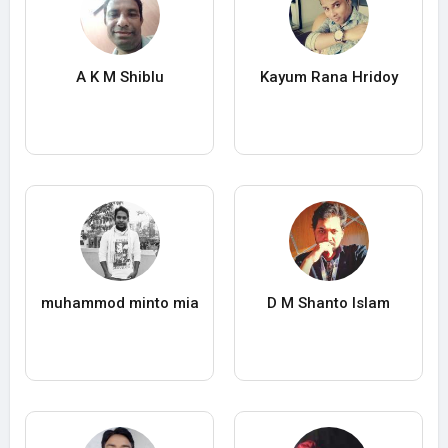
A K M Shiblu
Kayum Rana Hridoy
muhammod minto mia
D M Shanto Islam