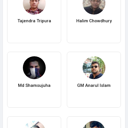
Tajendra Tripura
Halim Chowdhury
Md Shamsujuha
GM Anarul Islam