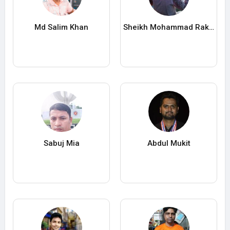
Md Salim Khan
Sheikh Mohammad Rakib Hossain
Sabuj Mia
Abdul Mukit