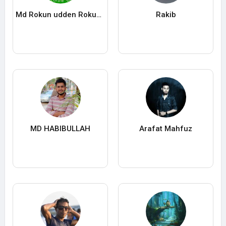
Md Rokun udden Rokun ROKUN
Rakib
MD HABIBULLAH
Arafat Mahfuz