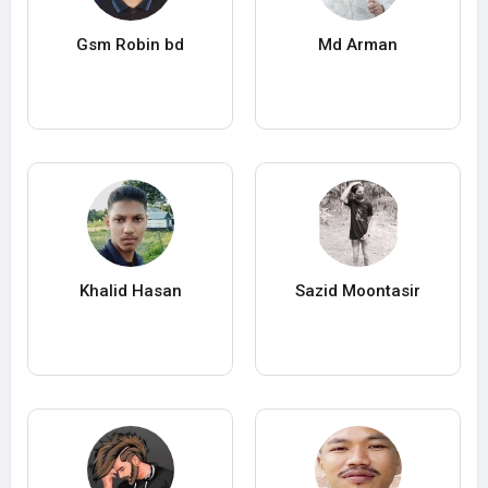
Gsm Robin bd
Md Arman
Khalid Hasan
Sazid Moontasir