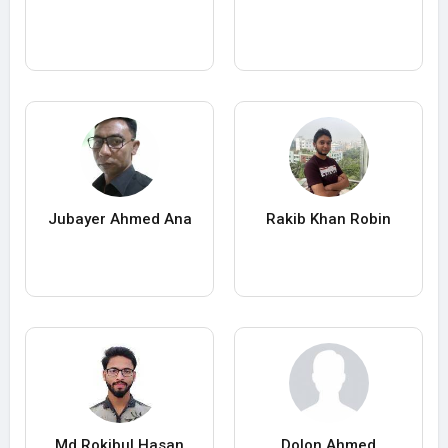
Jubayer Ahmed Ana
Rakib Khan Robin
Md Rokibul Hasan
Dolon Ahmed