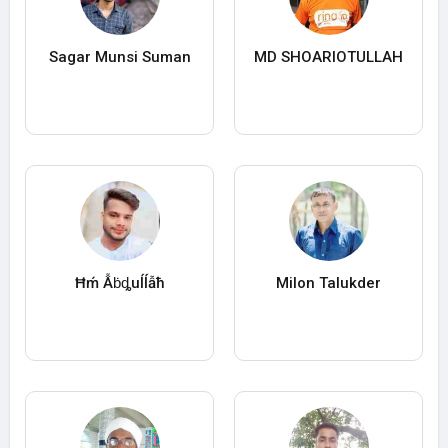
Sagar Munsi Suman
MD SHOARIOTULLAH
Ħḿ Ẫḃȡuĺĺẫħ
Milon Talukder