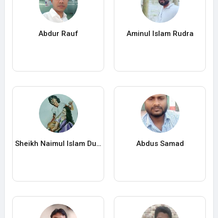
Abdur Rauf
Aminul Islam Rudra
Sheikh Naimul Islam Durjoy
Abdus Samad