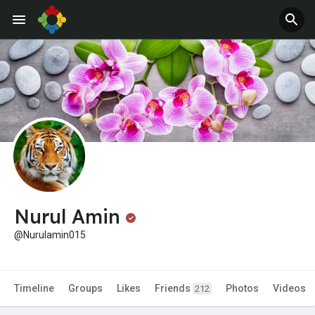
Nurul Amin
@Nurulamin015
Timeline
Groups
Likes
Friends
Photos
Videos
212