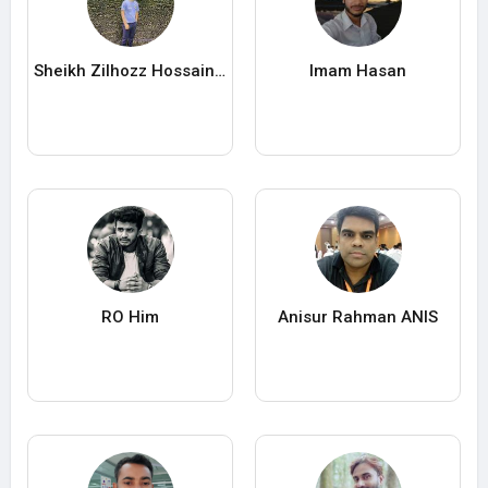
Sheikh Zilhozz Hossain Sujon
Imam Hasan
RO Him
Anisur Rahman ANIS