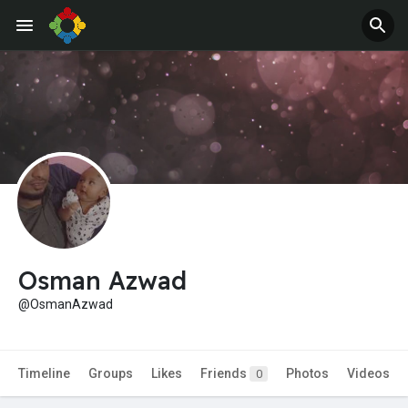
Jobs
Offers
Osman Azwad
@OsmanAzwad
Timeline
Groups
Likes
Friends
Photos
Videos
0