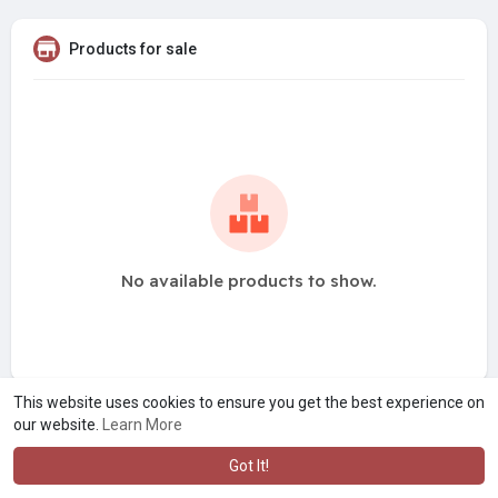
Products for sale
No available products to show.
This website uses cookies to ensure you get the best experience on
our website.
Learn More
Got It!