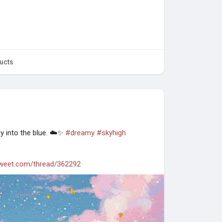
ucts
ay into the blue. ☁️✨
#dreamy
#skyhigh
tweet.com/thread/362292