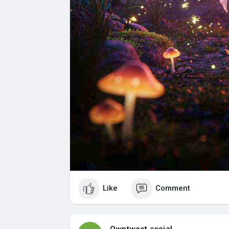
Like
Comment
Owntweet social