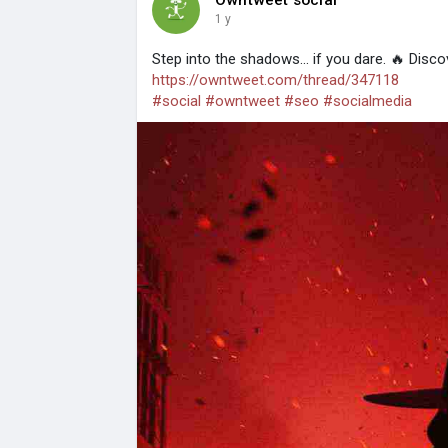
1 y
Step into the shadows... if you dare. 🔥 Discove
https://owntweet.com/thread/347118
#social
#owntweet
#seo
#socialmedia