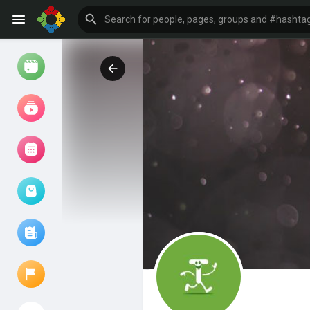
Watch
Reels
Movies
Browse Events
My events
Browse articles