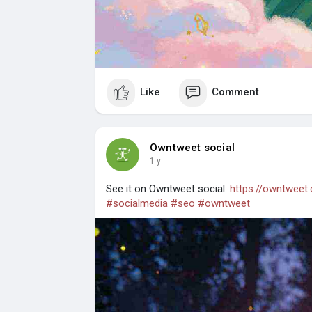
Like
Comment
Owntweet social
1 y
See it on Owntweet social:
https://owntweet
#socialmedia
#seo
#owntweet