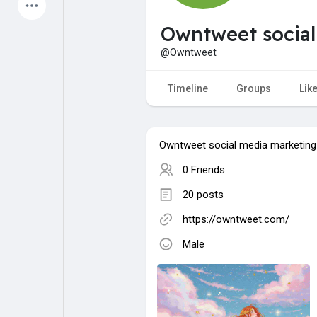
Latest Products
Owntweet social
@Owntweet
My Pages
Liked Pages
Timeline
Groups
Lik
Owntweet social media marketing
Forum
Explore
0 Friends
20 posts
Popular Posts
Games
https://owntweet.com/
Male
Jobs
Offers