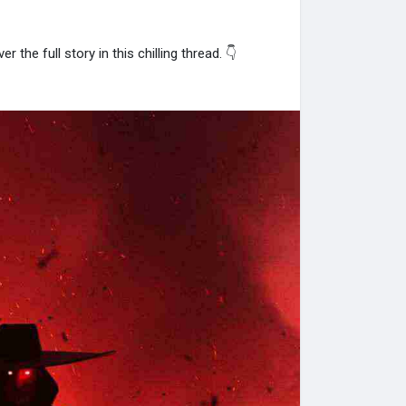
r the full story in this chilling thread. 👇