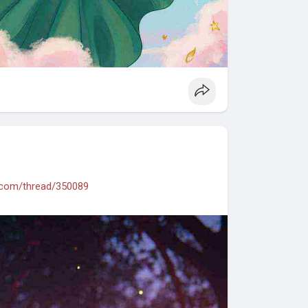
.com/thread/350089