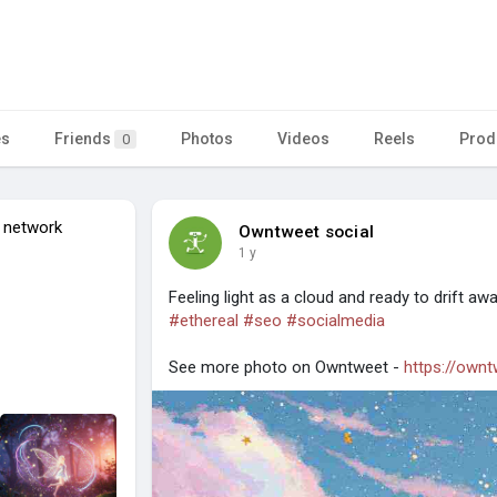
es
Friends
Photos
Videos
Reels
Prod
0
 network
Owntweet social
1 y
Feeling light as a cloud and ready to drift aw
#ethereal
#seo
#socialmedia
See more photo on Owntweet -
https://own