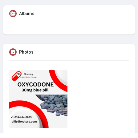
Albums
Photos