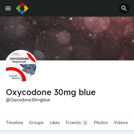
Oxycodone 30mg blue
@Oxycodone30mgblue
Timeline
Groups
Likes
Friends
Photos
Videos
0