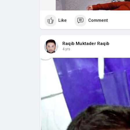
Like
Comment
Raqib Muktader Raqib
4 yrs