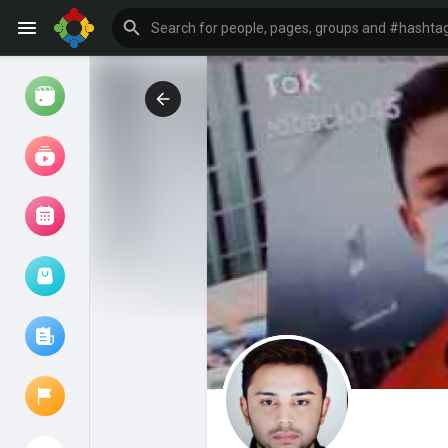
Watch
Reels
Movies
Browse Events
My events
Browse articles