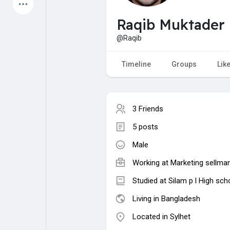
Latest Products
Raqib Muktader 
@Raqib
My Pages
Liked Pages
Timeline
Groups
Lik
3 Friends
Forum
Explore
5 posts
Male
Popular Posts
Games
Working at Marketing sellma
Jobs
Offers
Studied at Silam p l High sch
Living in Bangladesh
Located in Sylhet