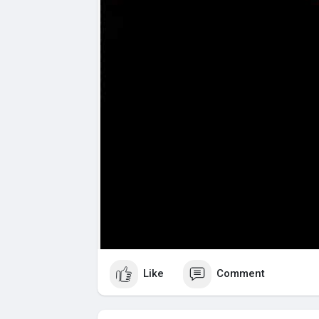
Like
Comment