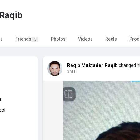
Raqib
es
Friends
Photos
Videos
Reels
Prod
3
Raqib Muktader Raqib
changed his
3 yrs
n
ool