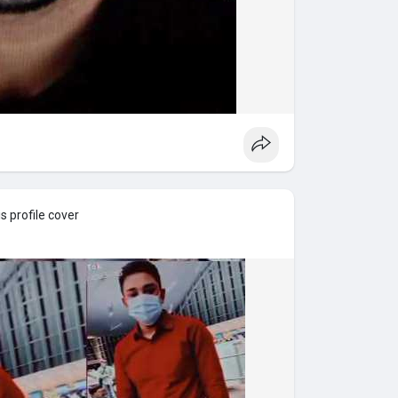
 profile cover