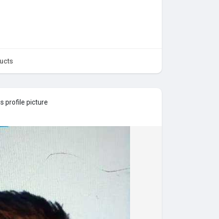
ucts
 profile picture