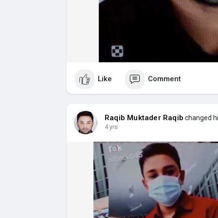
Like
Comment
Raqib Muktader Raqib
changed his
4 yrs