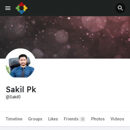
Jobs
Offers
Sakil Pk
@Sakil0
Timeline
Groups
Likes
Friends
Photos
Videos
0