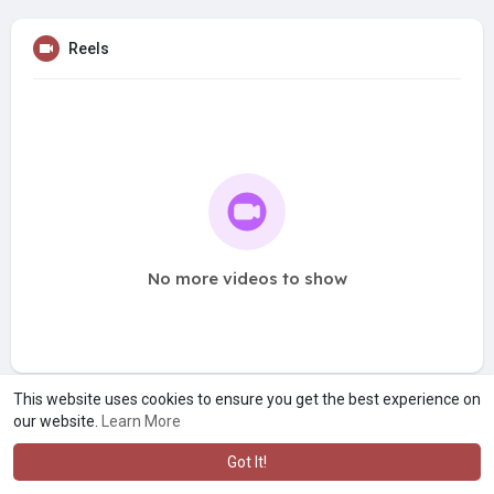
Reels
No more videos to show
This website uses cookies to ensure you get the best experience on
our website.
Learn More
Got It!