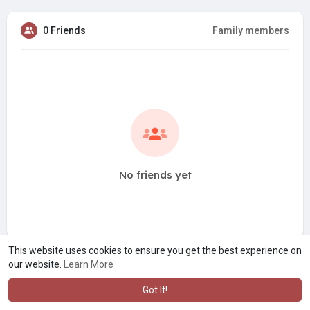
0 Friends
Family members
No friends yet
This website uses cookies to ensure you get the best experience on
our website.
Learn More
Got It!