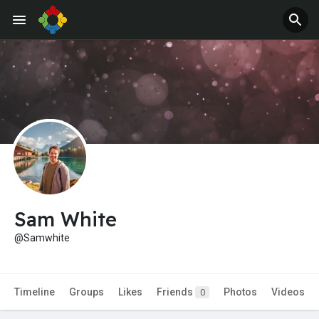
Jobs
Offers
Sam White
@Samwhite
Timeline
Groups
Likes
Friends
Photos
Videos
0