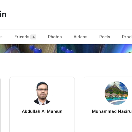
in
es
Friends
Photos
Videos
Reels
Prod
4
Abdullah Al Mamun
Muhammad Nasiru