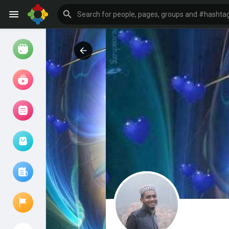
Watch
Reels
Movies
Browse Events
My events
Browse articles