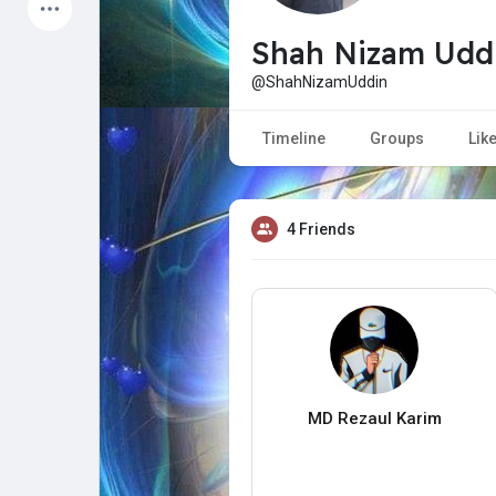
Latest Products
Shah Nizam Udd
@ShahNizamUddin
My Pages
Liked Pages
Timeline
Groups
Lik
4 Friends
Forum
Explore
Popular Posts
Games
Jobs
Offers
MD Rezaul Karim